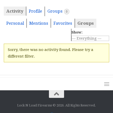
Activity
Profile
Groups
0
Personal
Mentions
Favorites
Groups
Show:
Sorry, there was no activity found. Please try a
different filter.
Lock N Load Firearms © 2026. All Rights Reserved.