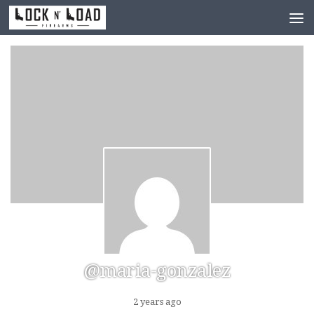
Skip to content
@maria-gonzalez
2 years ago