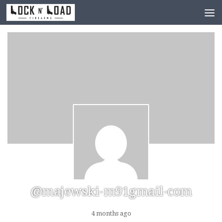
Skip to content
@majewski-m91gmail-com
4 months ago