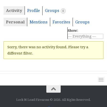
Activity
Profile
Groups
0
Personal
Mentions
Favorites
Groups
Show:
Sorry, there was no activity found. Please try a
different filter.
Lock N Load Firearms © 2026. All Rights Reserved.