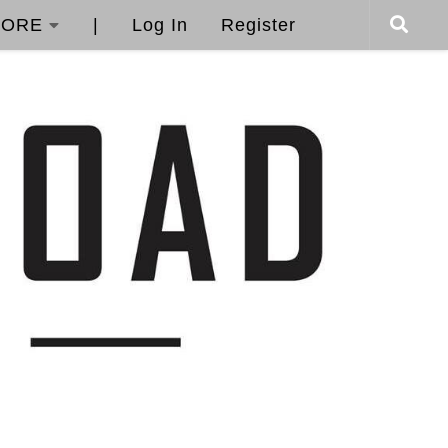
ORE
|
Log In
Register