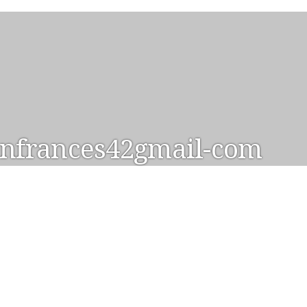
nfrances42gmail-com