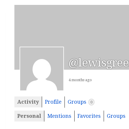
@lewisgree
4 months ago
Activity
Profile
Groups
0
Personal
Mentions
Favorites
Groups