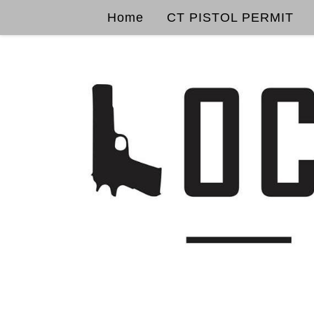
Home
CT PISTOL PERMIT
Skip to content