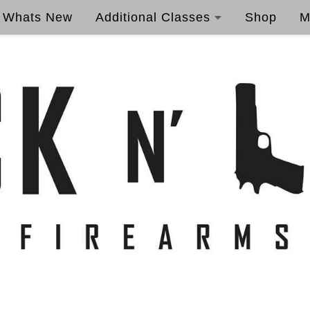
Whats New
Additional Classes
Shop
M