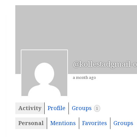
@kollestadgmail-
a month ago
Activity
Profile
Groups
1
Personal
Mentions
Favorites
Groups