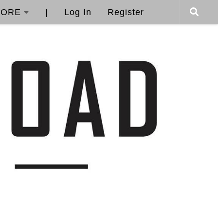
ORE
|
Log In
Register