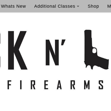
Whats New
Additional Classes
Shop
M