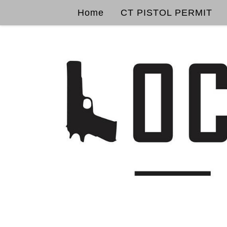
Home
CT PISTOL PERMIT
Skip to content