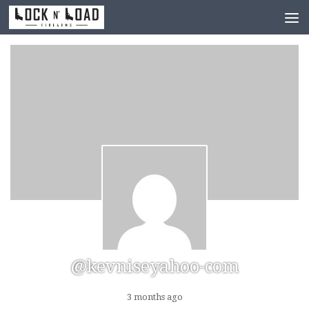
Skip to content
@kevniseyahoo-com
3 months ago