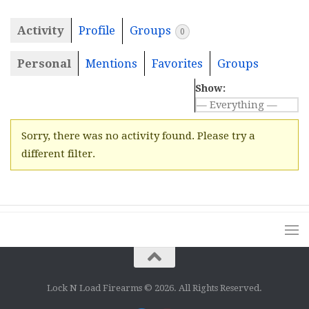
Activity
Profile
Groups
0
Personal
Mentions
Favorites
Groups
Show:
Sorry, there was no activity found. Please try a
different filter.
Lock N Load Firearms © 2026. All Rights Reserved.