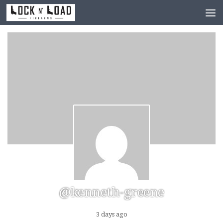
Skip to content
@kenneth-greene
3 days ago