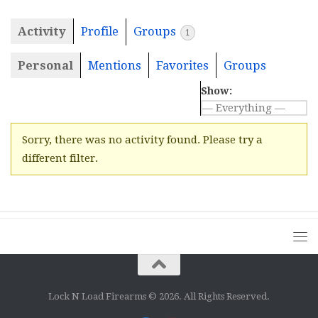
Activity
Profile
Groups
1
Personal
Mentions
Favorites
Groups
Show:
Sorry, there was no activity found. Please try a
different filter.
Lock N Load Firearms © 2026. All Rights Reserved.