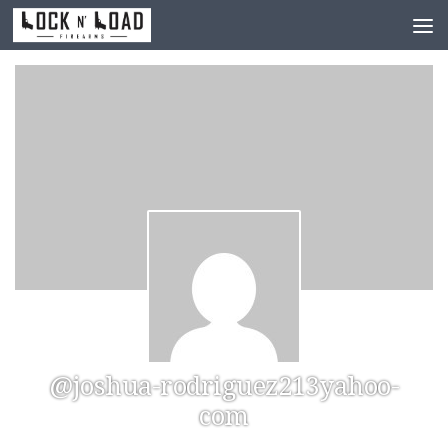
Skip to content
@joshua-rodriguez213yahoo-
com