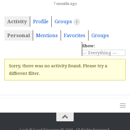
7 months ago
Activity
Profile
Groups
0
Personal
Mentions
Favorites
Groups
Show:
Sorry, there was no activity found. Please try a
different filter.
Lock N Load Firearms © 2026. All Rights Reserved.