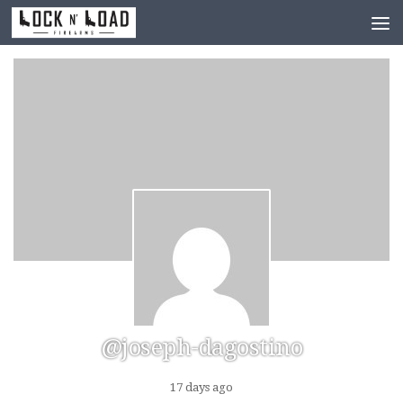
Skip to content
@joseph-dagostino
17 days ago