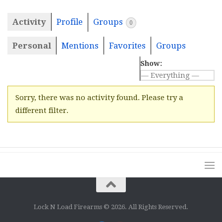
Activity
Profile
Groups
0
Personal
Mentions
Favorites
Groups
Show:
Sorry, there was no activity found. Please try a
different filter.
Lock N Load Firearms © 2026. All Rights Reserved.