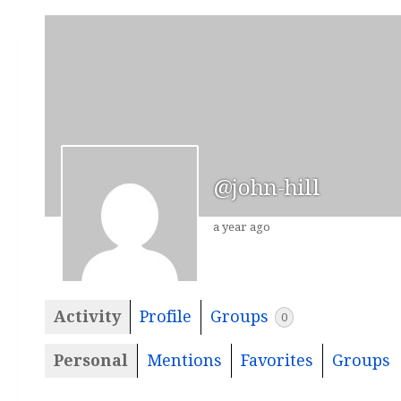
@john-hill
a year ago
Activity
Profile
Groups
0
Personal
Mentions
Favorites
Groups