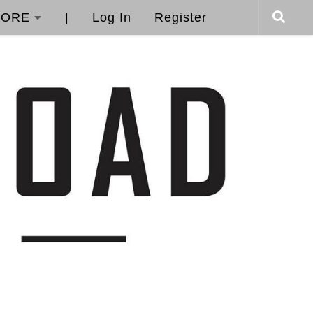
ORE
|
Log In
Register