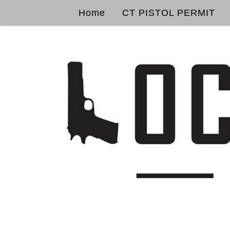
Home
CT PISTOL PERMIT
Skip to content