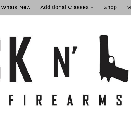
Whats New
Additional Classes
Shop
M