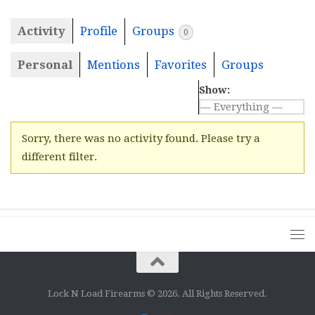
Activity
Profile
Groups
0
Personal
Mentions
Favorites
Groups
Show:
Sorry, there was no activity found. Please try a
different filter.
Lock N Load Firearms © 2026. All Rights Reserved.