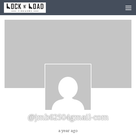
Skip to content
@jmb62504gmail-com
a year ago