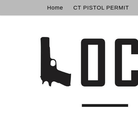
Home
CT PISTOL PERMIT
Skip to content