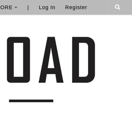
ORE
|
Log In
Register