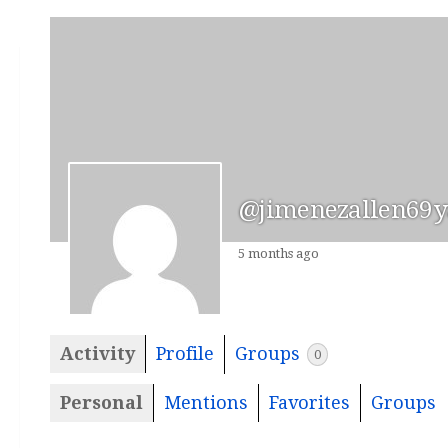
@jimenezallen69
5 months ago
Activity
Profile
Groups
0
Personal
Mentions
Favorites
Groups