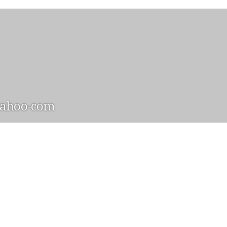
yahoo-com