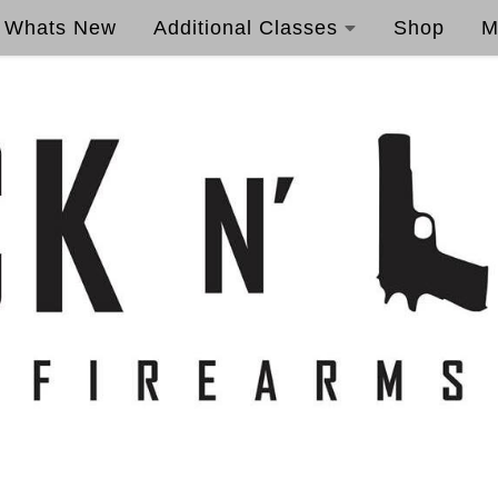
Whats New
Additional Classes
Shop
M