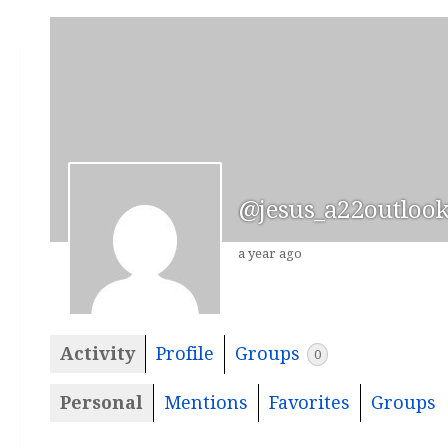
@jesus_a22outloo
a year ago
Activity
Profile
Groups
0
Personal
Mentions
Favorites
Groups