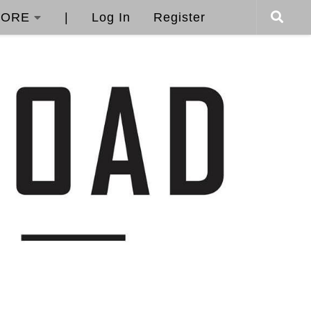
ORE
|
Log In
Register