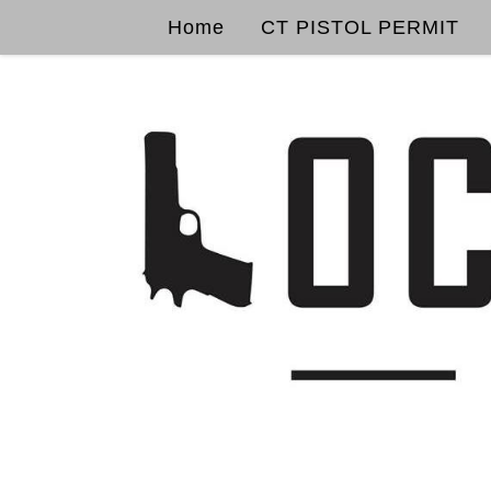
Home
CT PISTOL PERMIT
Skip to content