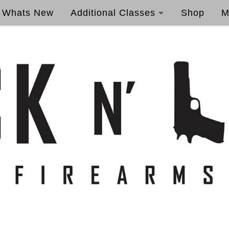
Whats New
Additional Classes
Shop
M