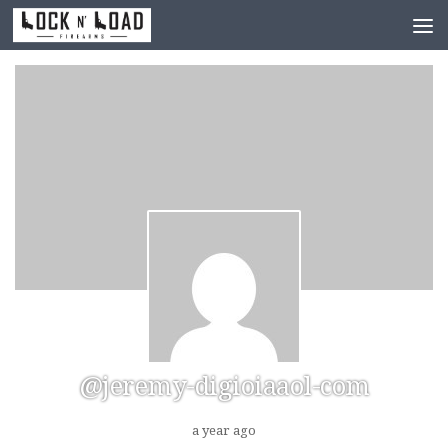
Skip to content
@jeremy-digioiaaol-com
a year ago