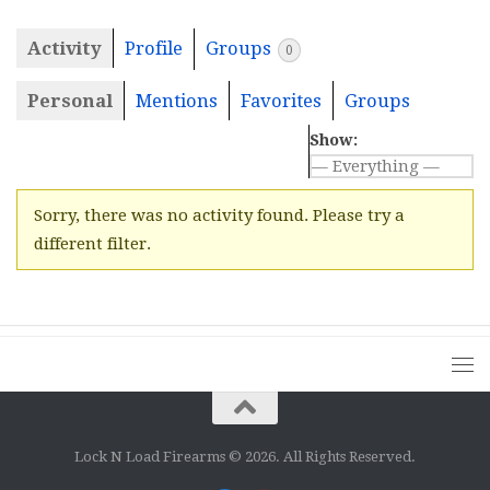
Activity
Profile
Groups
0
Personal
Mentions
Favorites
Groups
Show:
Sorry, there was no activity found. Please try a
different filter.
Lock N Load Firearms © 2026. All Rights Reserved.