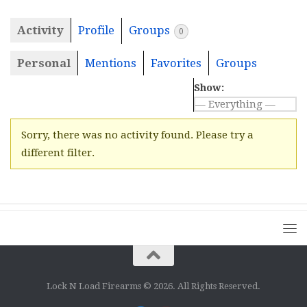
Activity
Profile
Groups
0
Personal
Mentions
Favorites
Groups
Show:
Sorry, there was no activity found. Please try a
different filter.
Lock N Load Firearms © 2026. All Rights Reserved.