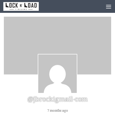
Skip to content
@jbrockigmail-com
7 months ago