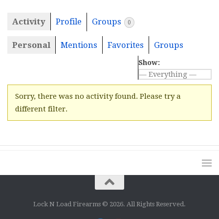
Activity
Profile
Groups
0
Personal
Mentions
Favorites
Groups
Show:
Sorry, there was no activity found. Please try a
different filter.
Lock N Load Firearms © 2026. All Rights Reserved.