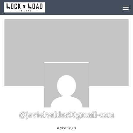
Skip to content
@javielvaldes90gmail-com
a year ago