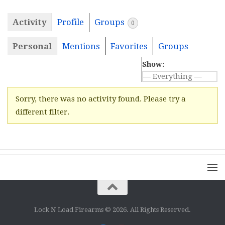
Activity
Profile
Groups
0
Personal
Mentions
Favorites
Groups
Show:
Sorry, there was no activity found. Please try a
different filter.
Lock N Load Firearms © 2026. All Rights Reserved.