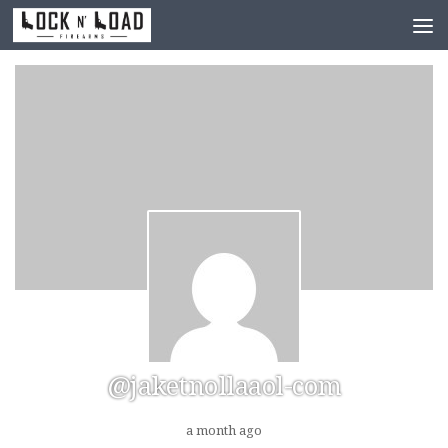
Skip to content
@jaketnollaaol-com
a month ago