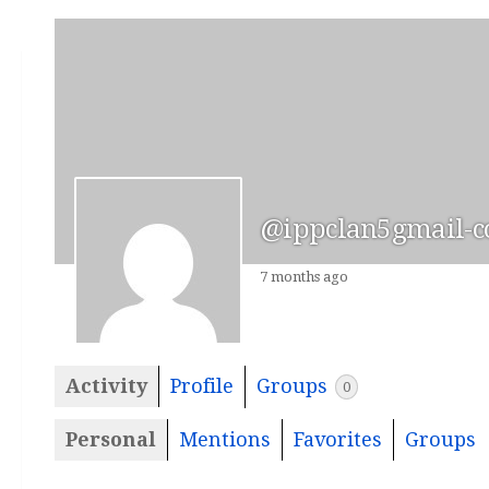
@ippclan5gmail-
7 months ago
Activity
Profile
Groups
0
Personal
Mentions
Favorites
Groups