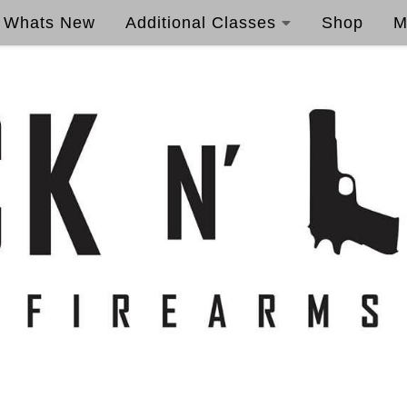
Whats New
Additional Classes
Shop
M