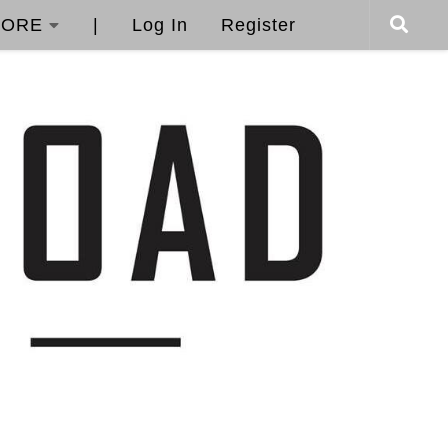
ORE
|
Log In
Register