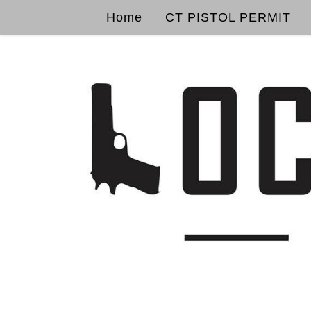
Home
CT PISTOL PERMIT
Skip to content