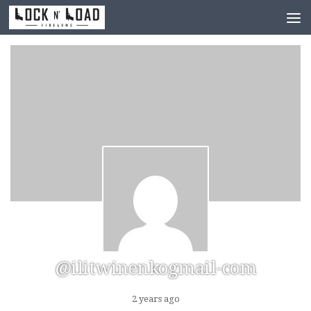
Skip to content
@ilitwinenkogmail-com
2 years ago