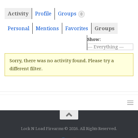
Activity
Profile
Groups
0
Personal
Mentions
Favorites
Groups
Show:
Sorry, there was no activity found. Please try a
different filter.
Lock N Load Firearms © 2026. All Rights Reserved.