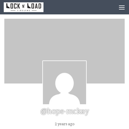
Skip to content
@hope-mckay
2 years ago