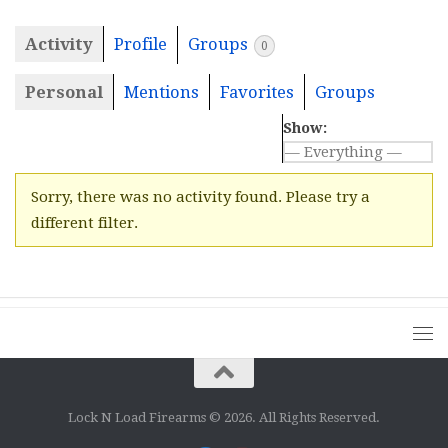
Activity
Profile
Groups
0
Personal
Mentions
Favorites
Groups
Show:
Sorry, there was no activity found. Please try a
different filter.
Lock N Load Firearms © 2026. All Rights Reserved.