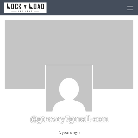
Skip to content
@gtrcvry7gmail-com
2 years ago