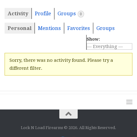
Activity
Profile
Groups
0
Personal
Mentions
Favorites
Groups
Show:
Sorry, there was no activity found. Please try a
different filter.
Lock N Load Firearms © 2026. All Rights Reserved.