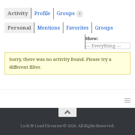
Activity
Profile
Groups
0
Personal
Mentions
Favorites
Groups
Show:
Sorry, there was no activity found. Please try a
different filter.
Lock N Load Firearms © 2026. All Rights Reserved.