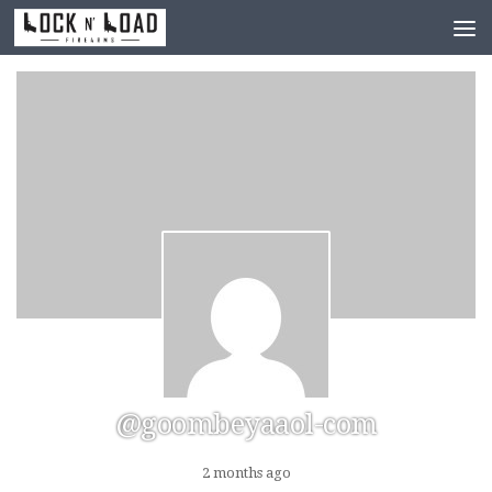
Skip to content
@goombeyaaol-com
2 months ago