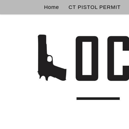
Home
CT PISTOL PERMIT
Skip to content