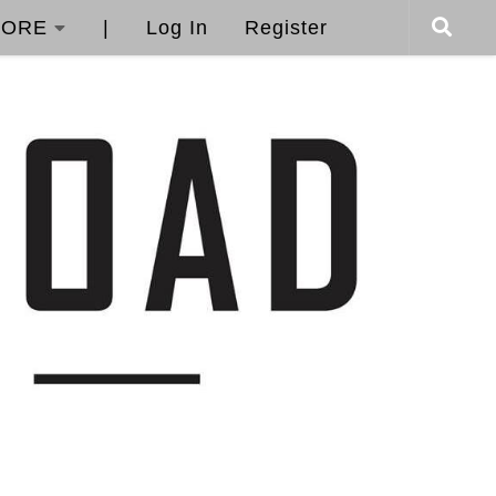
ORE
|
Log In
Register