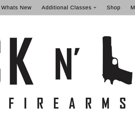
Whats New
Additional Classes
Shop
M