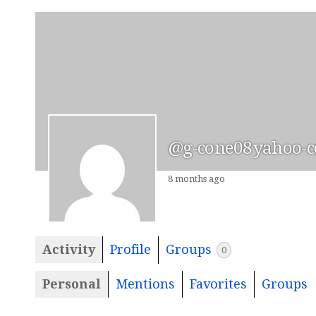
@g-cone08yahoo-
8 months ago
Activity
Profile
Groups
0
Personal
Mentions
Favorites
Groups