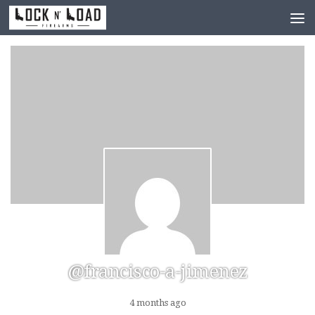
Skip to content
@francisco-a-jimenez
4 months ago