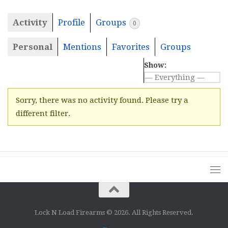
Activity
Profile
Groups
0
Personal
Mentions
Favorites
Groups
Show:
Sorry, there was no activity found. Please try a
different filter.
Lock N Load Firearms © 2026. All Rights Reserved.