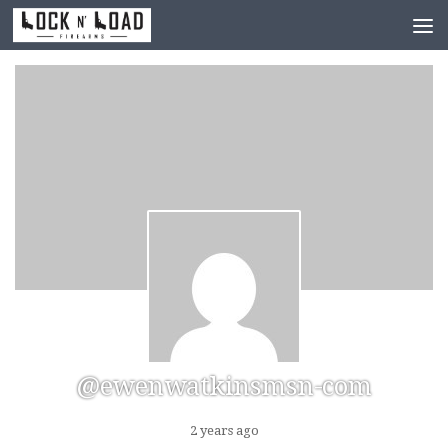
Skip to content
@ewenwatkinsmsn-com
2 years ago