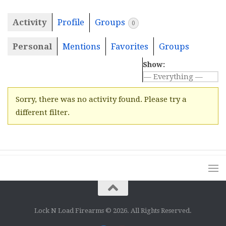
Activity
Profile
Groups
0
Personal
Mentions
Favorites
Groups
Show:
Sorry, there was no activity found. Please try a
different filter.
Lock N Load Firearms © 2026. All Rights Reserved.