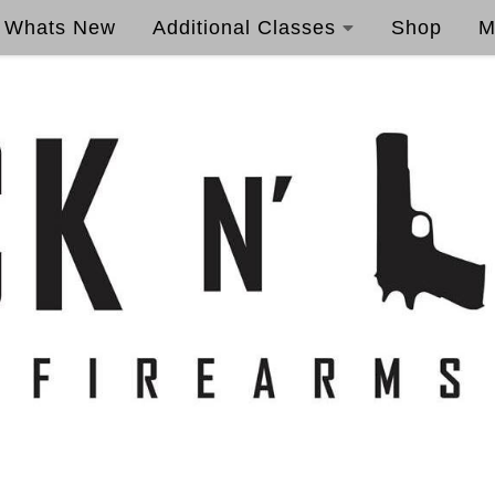
Whats New
Additional Classes
Shop
M