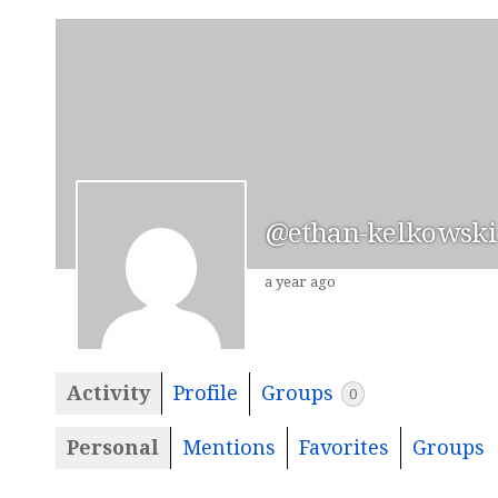
@ethan-kelkowski
a year ago
Activity
Profile
Groups
0
Personal
Mentions
Favorites
Groups