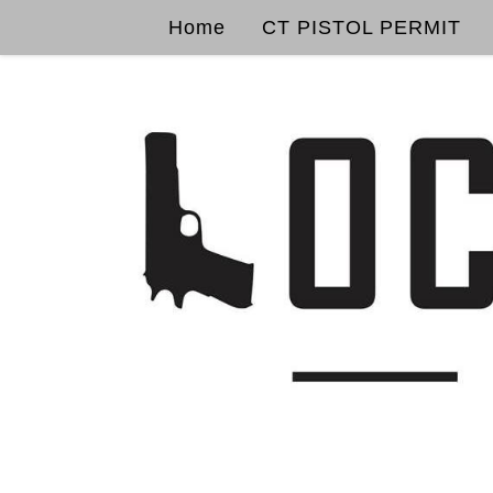
Home
CT PISTOL PERMIT
Skip to content