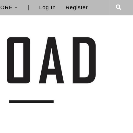
ORE
|
Log In
Register