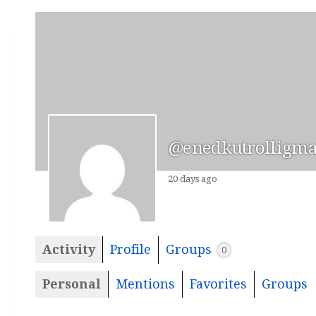
@enedkutrolligma
20 days ago
Activity
Profile
Groups
0
Personal
Mentions
Favorites
Groups