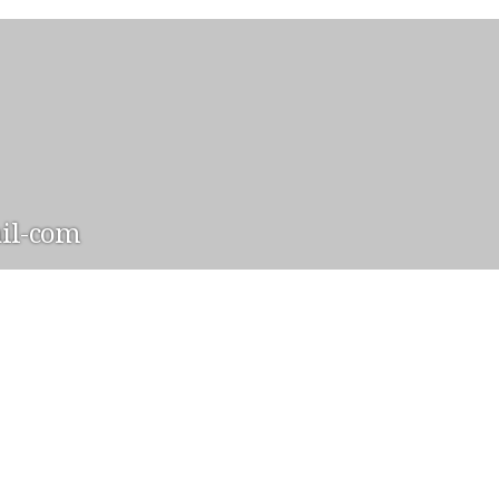
il-com