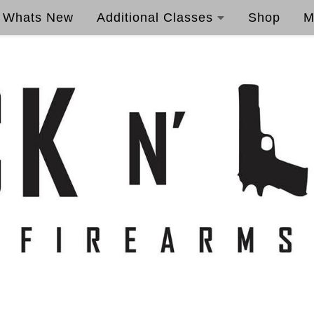
Whats New
Additional Classes
Shop
M