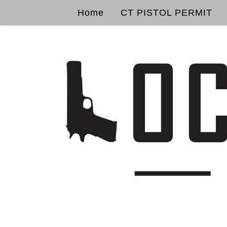
Home
CT PISTOL PERMIT
Skip to content