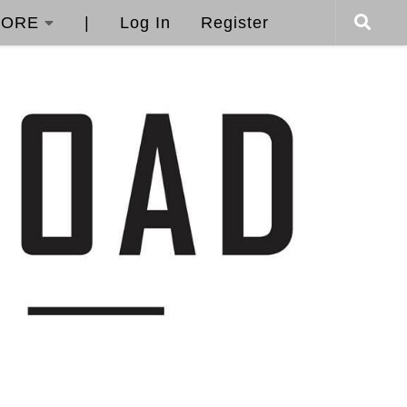
ORE
|
Log In
Register