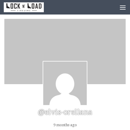
Skip to content
@elvis-orellana
9 months ago