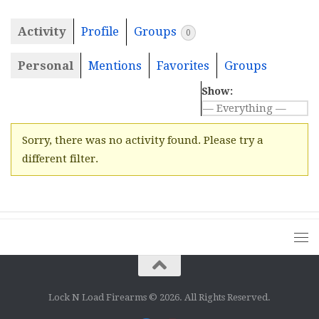
Activity
Profile
Groups
0
Personal
Mentions
Favorites
Groups
Show:
Sorry, there was no activity found. Please try a
different filter.
Lock N Load Firearms © 2026. All Rights Reserved.