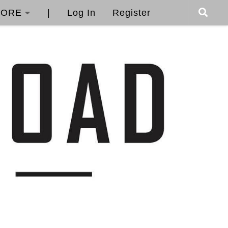
ORE
|
Log In
Register