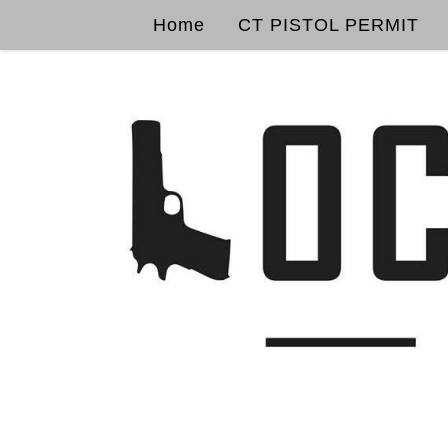
Home
CT PISTOL PERMIT
Skip to content