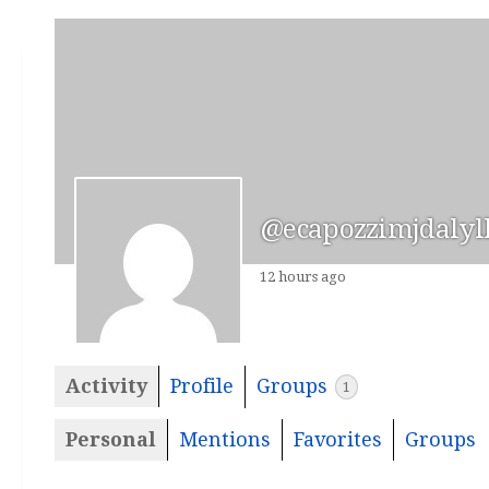
@ecapozzimjdalyl
12 hours ago
Activity
Profile
Groups
1
Personal
Mentions
Favorites
Groups