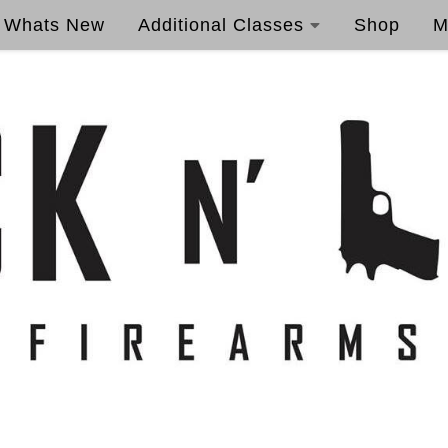
Whats New
Additional Classes
Shop
M