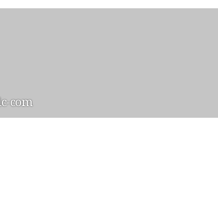
lc-com