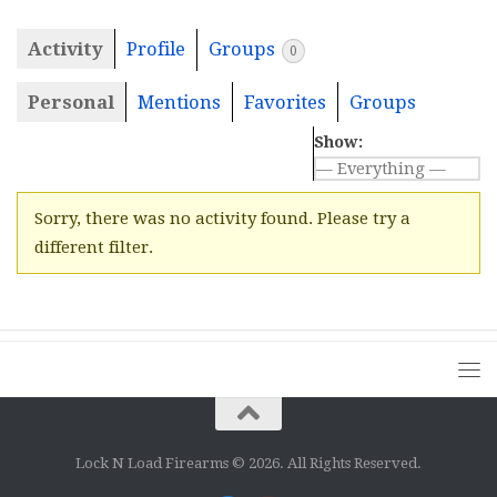
Activity
Profile
Groups
0
Personal
Mentions
Favorites
Groups
Show:
Sorry, there was no activity found. Please try a
different filter.
Lock N Load Firearms © 2026. All Rights Reserved.