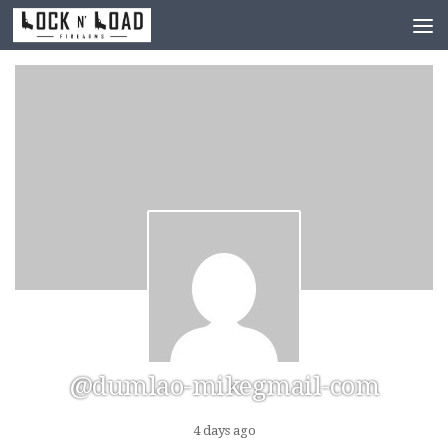
Skip to content
@dumlao-mikegmail-com
4 days ago