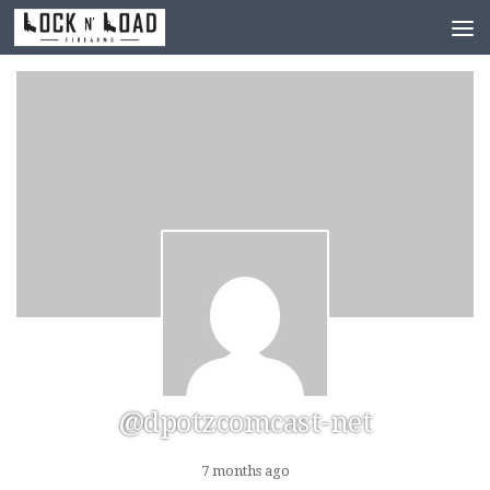
Skip to content
@dpotzcomcast-net
7 months ago