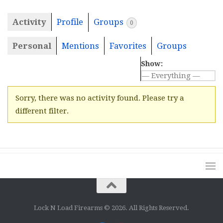
Activity
Profile
Groups
0
Personal
Mentions
Favorites
Groups
Show:
Sorry, there was no activity found. Please try a
different filter.
Lock N Load Firearms © 2026. All Rights Reserved.