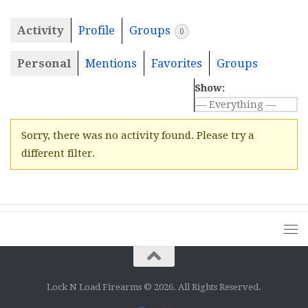
Activity
Profile
Groups
0
Personal
Mentions
Favorites
Groups
Show:
Sorry, there was no activity found. Please try a
different filter.
Lock N Load Firearms © 2026. All Rights Reserved.