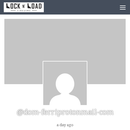
Skip to content
@dom-ferriprotonmail-com
a day ago