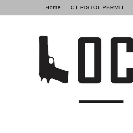
Home
CT PISTOL PERMIT
Skip to content