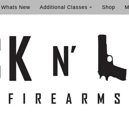
Whats New
Additional Classes
Shop
M