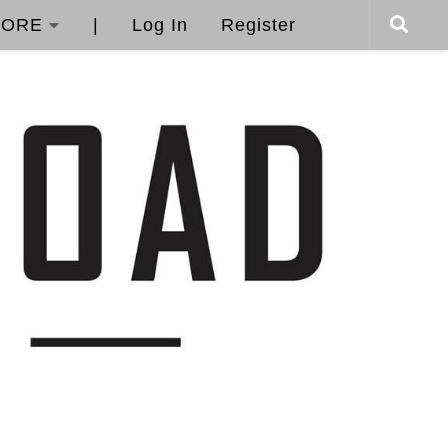
ORE
|
Log In
Register