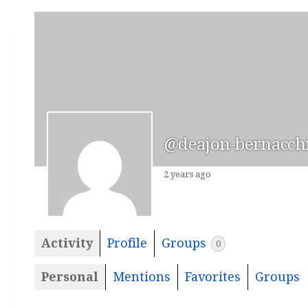
@deajon-bernacch
2 years ago
Activity
Profile
Groups
0
Personal
Mentions
Favorites
Groups