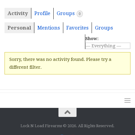
Activity
Profile
Groups
0
Personal
Mentions
Favorites
Groups
Show:
Sorry, there was no activity found. Please try a
different filter.
Lock N Load Firearms © 2026. All Rights Reserved.