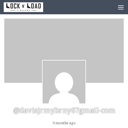
Skip to content
@davisjrmybrny67gmail-com
9 months ago