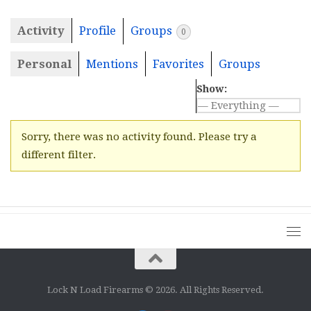
Activity
Profile
Groups
0
Personal
Mentions
Favorites
Groups
Show:
Sorry, there was no activity found. Please try a
different filter.
Lock N Load Firearms © 2026. All Rights Reserved.