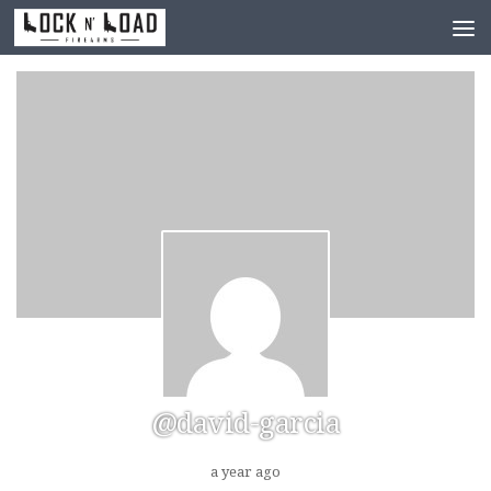
Skip to content
@david-garcia
a year ago