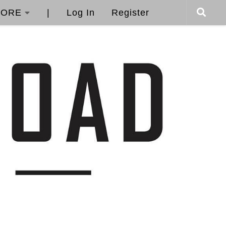
ORE
|
Log In
Register