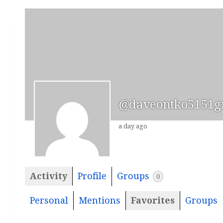
@daveontko5151g
a day ago
Activity
Profile
Groups
0
Personal
Mentions
Favorites
Groups