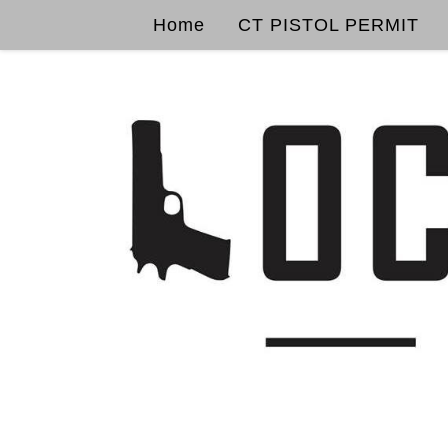
Home
CT PISTOL PERMIT
Skip to content