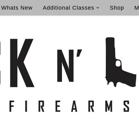
Whats New
Additional Classes
Shop
M