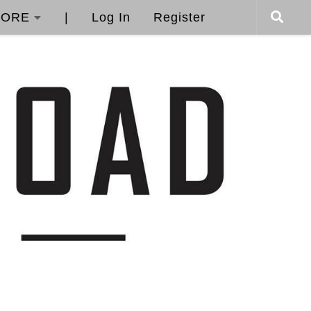
ORE
|
Log In
Register