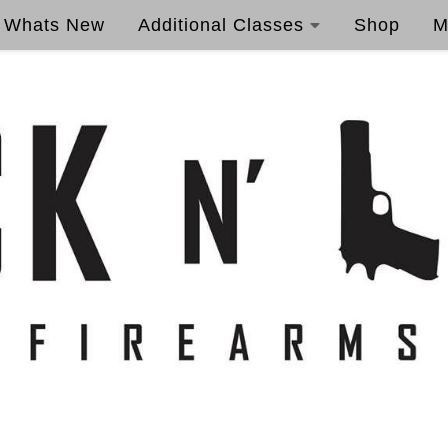
Whats New
Additional Classes
Shop
M