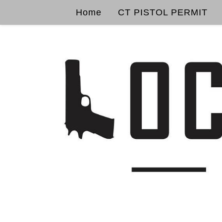
Home
CT PISTOL PERMIT
Skip to content