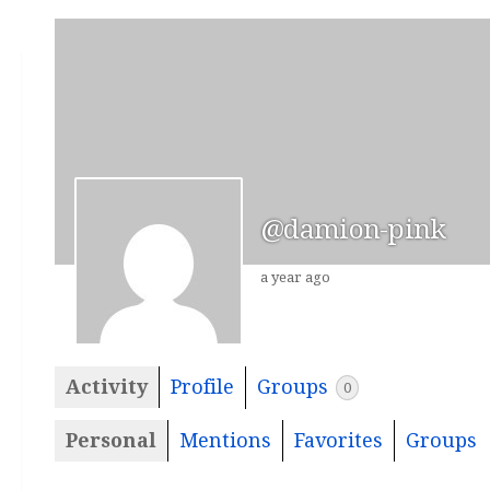
@damion-pink
a year ago
Activity
Profile
Groups
0
Personal
Mentions
Favorites
Groups