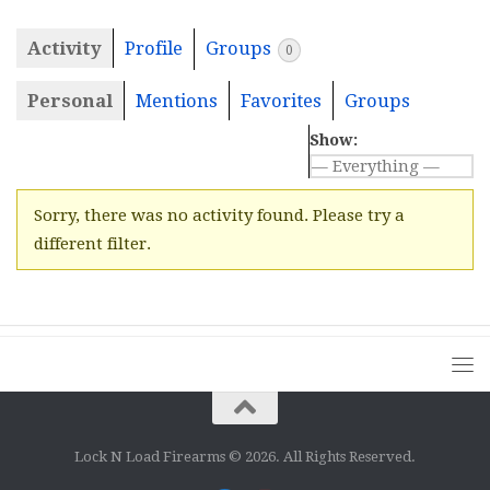
Activity
Profile
Groups
0
Personal
Mentions
Favorites
Groups
Show:
Sorry, there was no activity found. Please try a
different filter.
Lock N Load Firearms © 2026. All Rights Reserved.