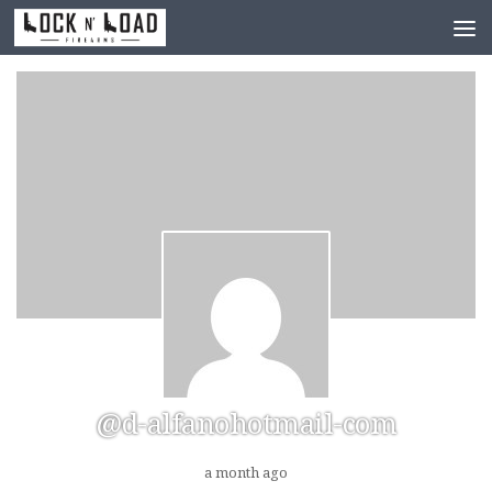
Skip to content
@d-alfanohotmail-com
a month ago