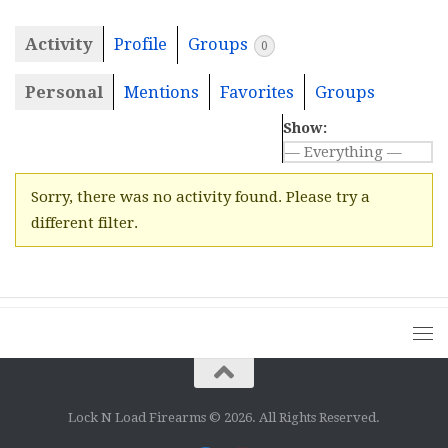
Activity
Profile
Groups
0
Personal
Mentions
Favorites
Groups
Show:
Sorry, there was no activity found. Please try a
different filter.
Lock N Load Firearms © 2026. All Rights Reserved.