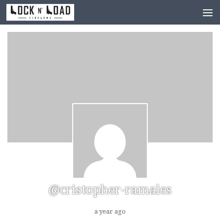
Skip to content
@cristopher-ramales
a year ago