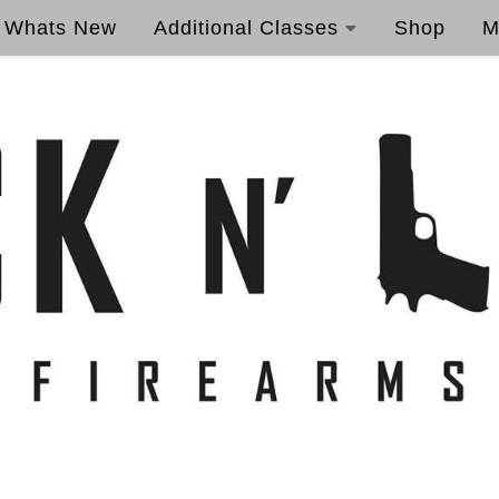
Whats New
Additional Classes
Shop
M