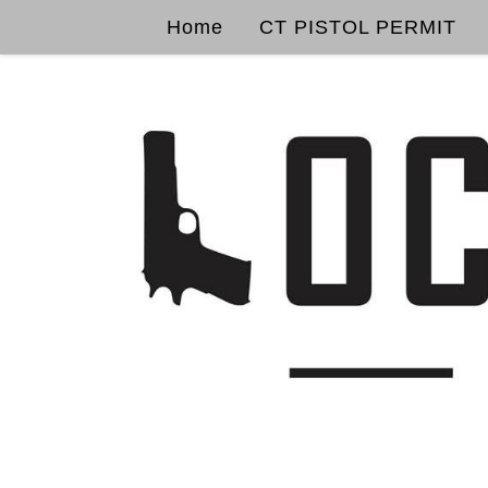
Home
CT PISTOL PERMIT
Skip to content