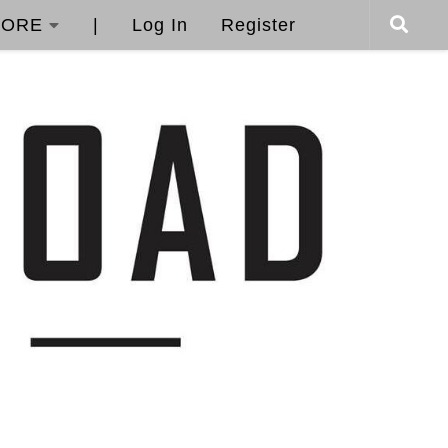
ORE
|
Log In
Register