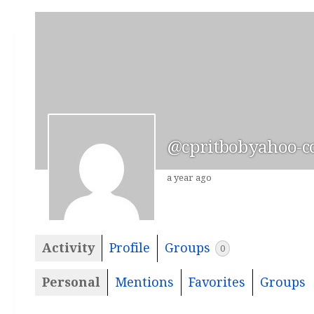
@cpritbobyahoo-
a year ago
Activity
Profile
Groups
0
Personal
Mentions
Favorites
Groups