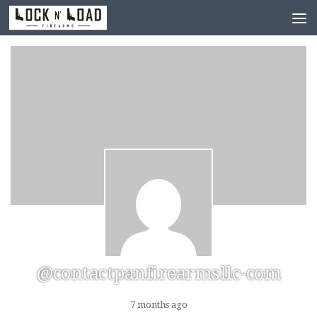
Skip to content
@contactpanfirearmsllc-com
7 months ago