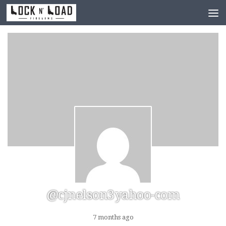
Skip to content
@cjnelson3yahoo-com
7 months ago