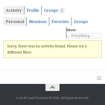
Activity
Profile
Groups
0
Personal
Mentions
Favorites
Groups
Show:
Sorry, there was no activity found. Please try a
different filter.
Lock N Load Firearms © 2026. All Rights Reserved.