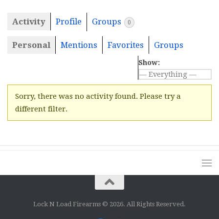
Activity
Profile
Groups
0
Personal
Mentions
Favorites
Groups
Show:
Sorry, there was no activity found. Please try a
different filter.
Lock N Load Firearms © 2026. All Rights Reserved.