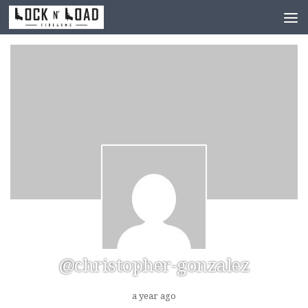
Skip to content
@christopher-gonzalez
a year ago