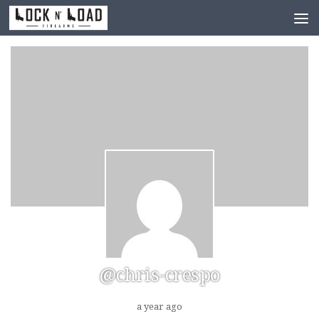
Skip to content
@chris-crespo
a year ago