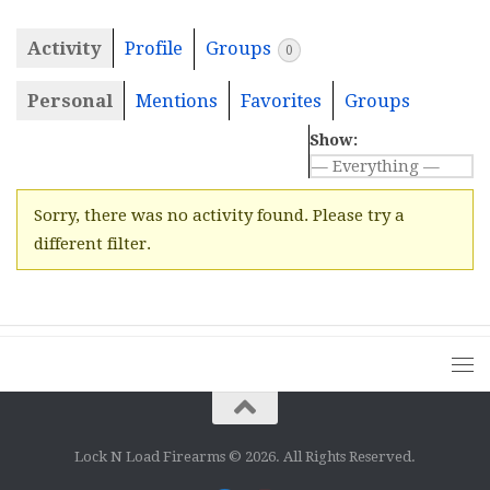
Activity
Profile
Groups
0
Personal
Mentions
Favorites
Groups
Show:
Sorry, there was no activity found. Please try a
different filter.
Lock N Load Firearms © 2026. All Rights Reserved.