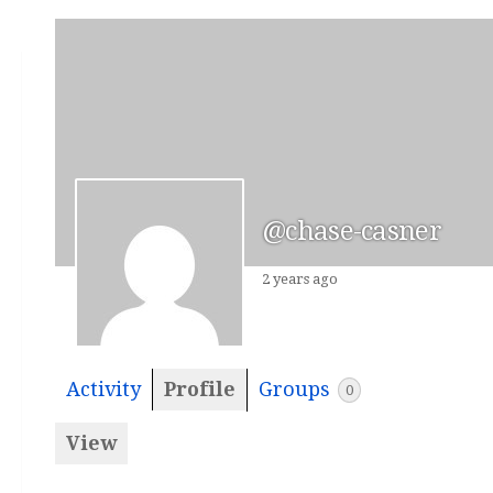
@chase-casner
2 years ago
Activity
Profile
Groups
0
View