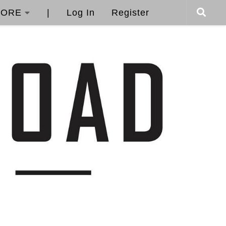
ORE
|
Log In
Register