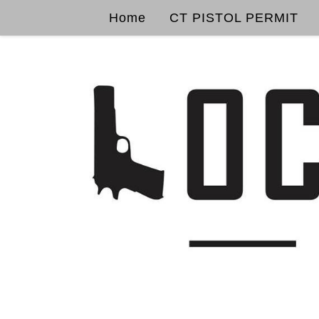
Home
CT PISTOL PERMIT
Skip to content