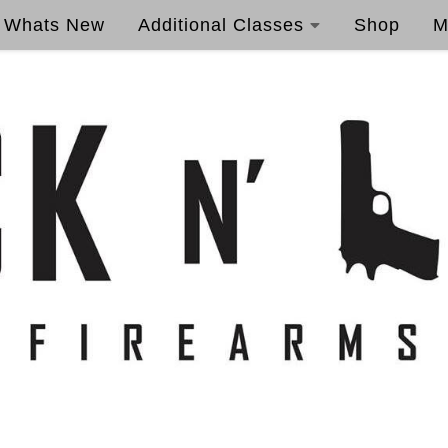
Whats New
Additional Classes
Shop
M