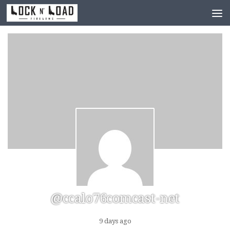
Skip to content
@ccalo76comcast-net
9 days ago