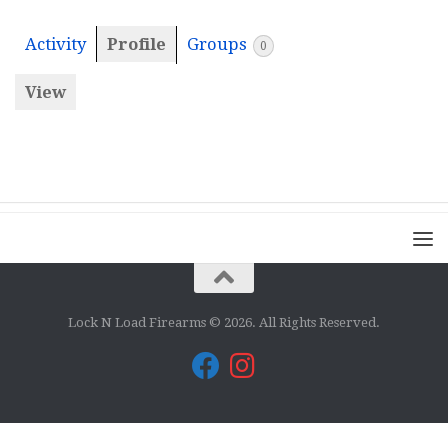
Activity
Profile
Groups
0
View
Lock N Load Firearms © 2026. All Rights Reserved.