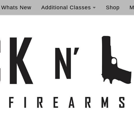
Whats New
Additional Classes
Shop
M