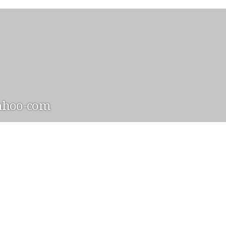
ahoo-com