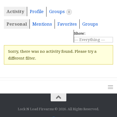
Activity
Profile
Groups
0
Personal
Mentions
Favorites
Groups
Show:
Sorry, there was no activity found. Please try a
different filter.
Lock N Load Firearms © 2026. All Rights Reserved.