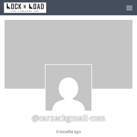
Skip to content
@carzackgmail-com
6 months ago