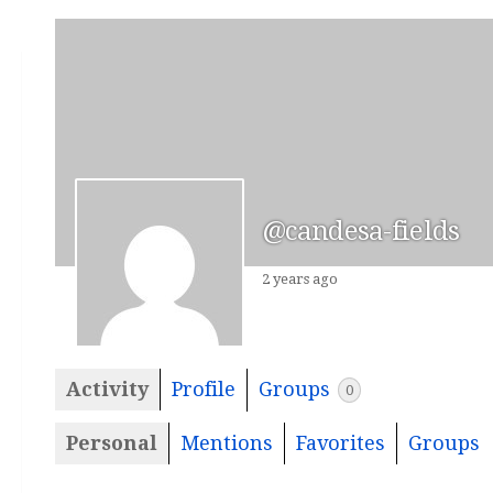
@candesa-fields
2 years ago
Activity
Profile
Groups
0
Personal
Mentions
Favorites
Groups