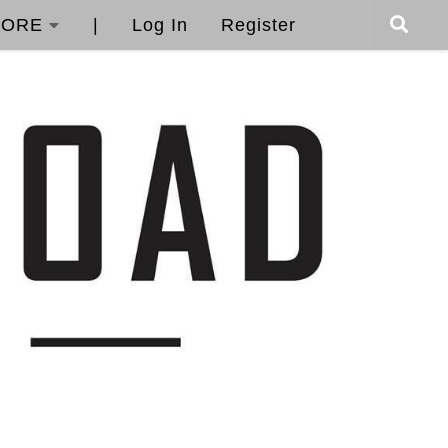
ORE
|
Log In
Register