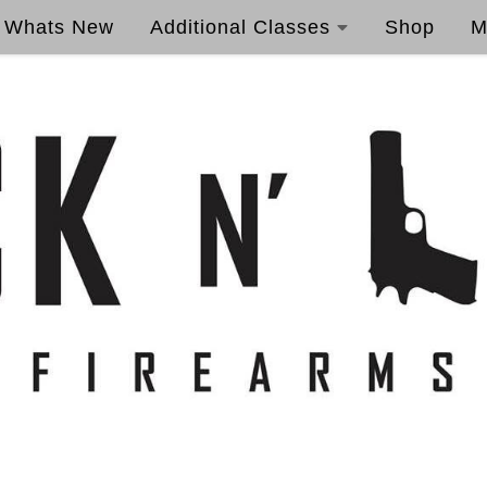
Whats New
Additional Classes
Shop
M