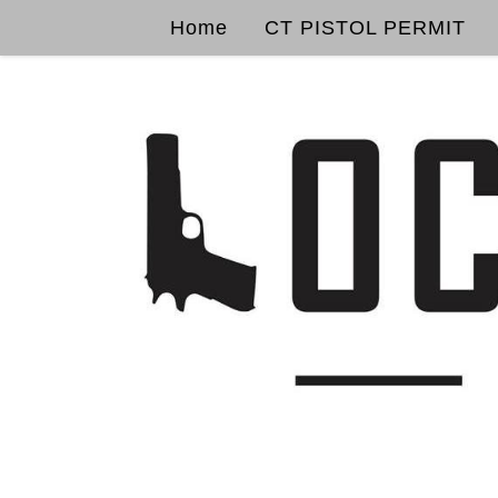
Home
CT PISTOL PERMIT
Skip to content