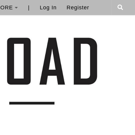
ORE
|
Log In
Register