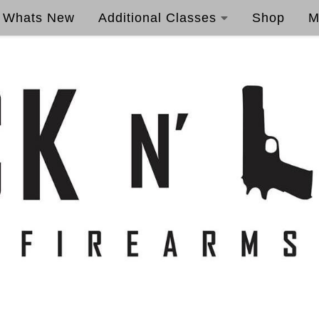
Whats New
Additional Classes
Shop
M