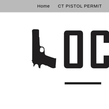
Home
CT PISTOL PERMIT
Skip to content