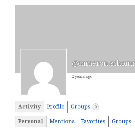
@cameron-schom
2 years ago
Activity
Profile
Groups
0
Personal
Mentions
Favorites
Groups