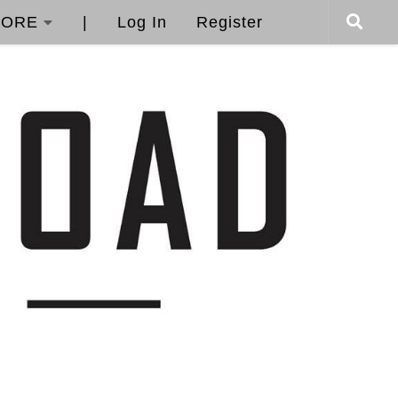
ORE
|
Log In
Register