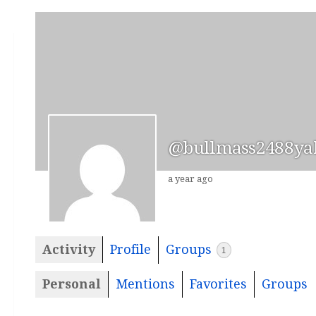
@bullmass2488ya
a year ago
Activity
Profile
Groups
1
Personal
Mentions
Favorites
Groups