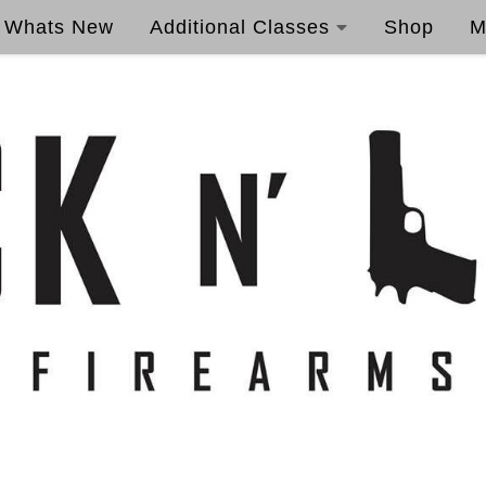
Whats New
Additional Classes
Shop
M