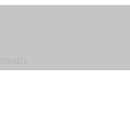
hoo-com