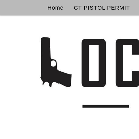
Home
CT PISTOL PERMIT
Skip to content